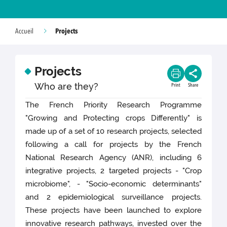
Projects
Accueil
Projects
Who are they?
Print
Share
The French Priority Research Programme
"Growing and Protecting crops Differently" is
made up of a set of 10 research projects, selected
following a call for projects by the French
National Research Agency (ANR), including 6
integrative projects, 2 targeted projects - "Crop
microbiome", - "Socio-economic determinants"
and 2 epidemiological surveillance projects.
These projects have been launched to explore
innovative research pathways, invested over the