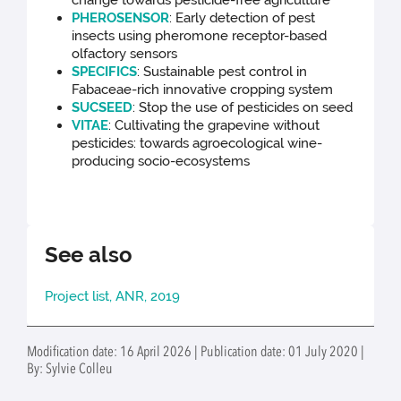
change towards pesticide-free agriculture
PHEROSENSOR
:
Early detection of pest
insects using pheromone receptor-based
olfactory sensors
SPECIFICS
:
Sustainable pest control in
Fabaceae-rich innovative cropping system
SUCSEED
:
Stop the use of pesticides on seed
VITAE
:
Cultivating the grapevine without
pesticides: towards agroecological wine-
producing socio-ecosystems
See also
Project list, ANR, 2019
Modification date: 16 April 2026 | Publication date: 01 July 2020 |
By: Sylvie Colleu