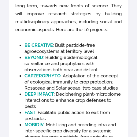
long term, towards new fronts of science. They
will improve research strategies by building
multidisciplinary approaches, including social and
economic aspects. Here are the 10 projects:
BE CREATIVE
:
Built pesticide-free
agroecosystems at territory level
BEYOND
:
Building epidemiological
surveillance and prophylaxis with
observations both near and distant
CAPZEROPHYTO
: Adaptation of the concept
of ecological immunity to crop protection:
Rosaceae and Solanaceae, two case studies
DEEP IMPACT
:
Deciphering plant-microbiome
interactions to enhance crop defenses to
pests
FAST
:
Facilitate public action to exit from
pesticides
MOBIDIV
:
Mobilizing and breeding intra and
inter-specific crop diversity for a systemic