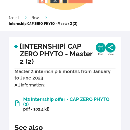
Accueil
News
Internship CAP ZERO PHYTO - Master 2 (2)
[INTERNSHIP] CAP
ZERO PHYTO - Master
Print
Share
2 (2)
Master 2 internship 6 months from January
to June 2023
All information:
M2 internship offer - CAP ZERO PHYTO
(2)
pdf - 102.4 kB
See also