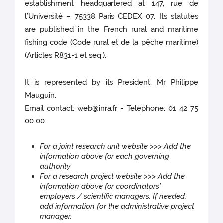
establishment headquartered at 147, rue de
l’Université – 75338 Paris CEDEX 07. Its statutes
are published in the French rural and maritime
fishing code (Code rural et de la pêche maritime)
(Articles R831-1 et seq.).
It is represented by its President, Mr Philippe
Mauguin.
Email contact: web@inra.fr - Telephone: 01 42 75
00 00
For a joint research unit website >>> Add the
information above for each governing
authority
For a research project website >>> Add the
information above for coordinators’
employers / scientific managers. If needed,
add information for the administrative project
manager.