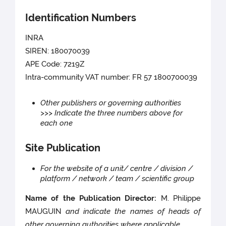
Identification Numbers
INRA
SIREN: 180070039
APE Code: 7219Z
Intra-community VAT number: FR 57 1800700039
Other publishers or governing authorities
>>> Indicate the three numbers above for
each one
Site Publication
For the website of a unit/ centre / division /
platform / network / team / scientific group
Name of the Publication Director:
M. Philippe
MAUGUIN
and indicate the names of heads of
other governing authorities where applicable