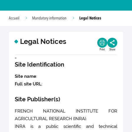
Legal Notices
Accueil
Mandatory information
Legal Notices
Print
Share
-
Site Identification
Site name
:
Full site URL
:
Site Publisher(s)
FRENCH NATIONAL INSTITUTE FOR
AGRICULTURAL RESEARCH (INRA).
INRA is a public scientific and technical