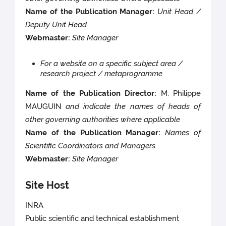
Name of the Publication Manager:
Unit Head /
Deputy Unit Head
Webmaster:
Site Manager
For a website on a specific subject area /
research project / metaprogramme
Name of the Publication Director:
M. Philippe
MAUGUIN
and indicate the names of heads of
other governing authorities where applicable
Name of the Publication Manager:
Names of
Scientific Coordinators and Managers
Webmaster:
Site Manager
Site Host
INRA
Public scientific and technical establishment