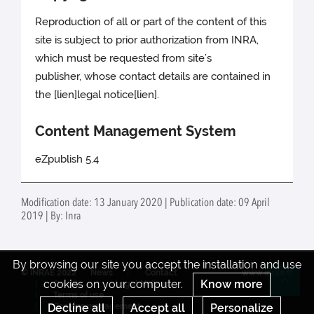
Reproduction of all or part of the content of this
site is subject to prior authorization from INRA,
which must be requested from site’s
publisher, whose contact details are contained in
the [lien]legal notice[lien].
Content Management System
eZpublish 5.4
Modification date: 13 January 2020 | Publication date: 09 April
2019 | By: Inra
By browsing our site you accept the installation and use
© INRAE 2022
News
Contact
www.inrae.fr
cookies on your computer.
Know more
Credits
Legal Notices
Re
Terms of use
Decline all
Accept all
Personalize
Cookies management