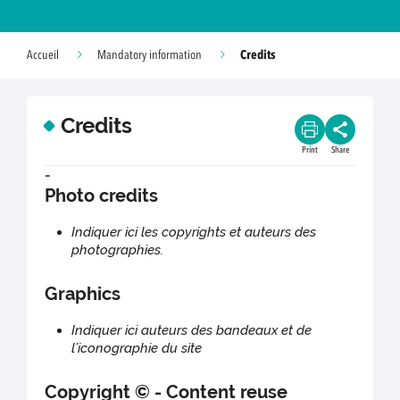
Credits
Accueil
Mandatory information
Credits
Print
Share
-
Photo credits
Indiquer ici les copyrights et auteurs des
photographies.
Graphics
Indiquer ici auteurs des bandeaux et de
l’iconographie du site
Copyright © - Content reuse