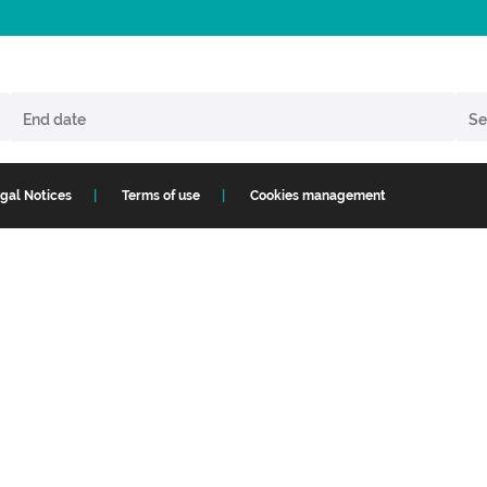
gal Notices
Terms of use
Cookies management