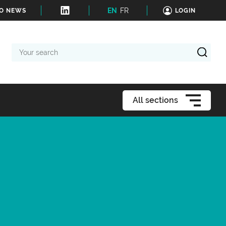
EN
FR
TO NEWS
LOGIN
Your
search
All sections