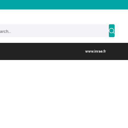
www.inrae.fr