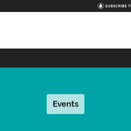
SUBSCRIBE 
Events