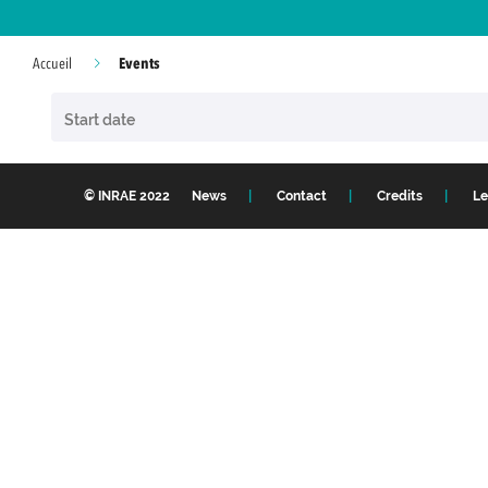
Events
Accueil
© INRAE 2022
News
Contact
Credits
Le